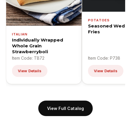
POTATOES
Seasoned Wedge
Fries
ITALIAN
Individually Wrapped
Whole Grain
Strawberryboli
Item Code: TB72
Item Code: P738
View Details
View Details
View Full Catalog