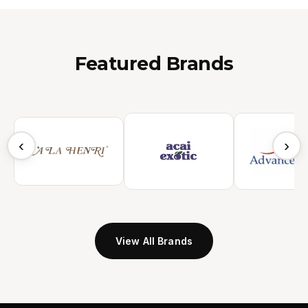
Featured Brands
‹
›
View All Brands