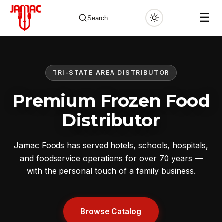
☰
Search
TRI-STATE AREA DISTRIBUTOR
✕
Premium Frozen Food
Distributor
Jamac Foods has served hotels, schools, hospitals,
and foodservice operations for over 70 years —
with the personal touch of a family business.
Browse Catalog