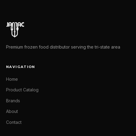
Premium frozen food distributor serving the tri-state area
NAVIGATION
Home
Product Catalog
Brands
About
Contact