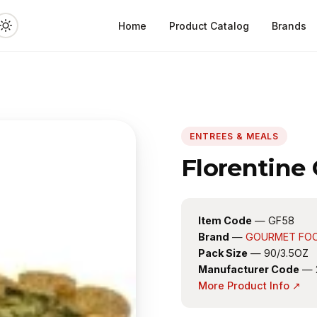
Home
Product Catalog
Brands
ENTREES & MEALS
Florentine
Item Code
— GF58
Brand
—
GOURMET FO
Pack Size
— 90/3.5OZ
Manufacturer Code
— 
More Product Info ↗