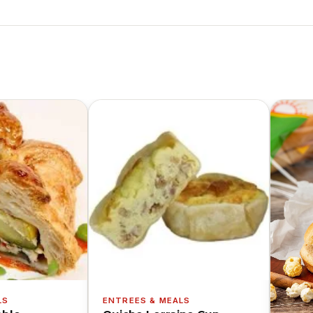
LS
ENTREES & MEALS