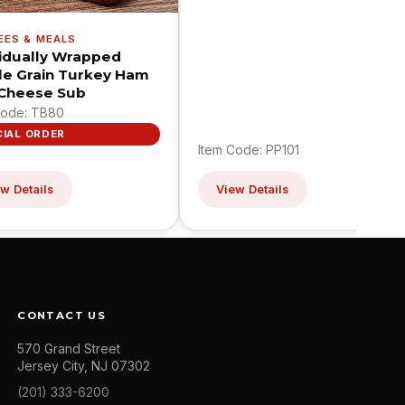
EES & MEALS
vidually Wrapped
e Grain Turkey Ham
Cheese Sub
Code: TB80
CIAL ORDER
Item Code: PP101
w Details
View Details
CONTACT US
570 Grand Street
Jersey City, NJ 07302
(201) 333-6200