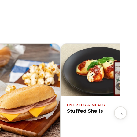
ENTREES & MEALS
Stuffed Shells
→