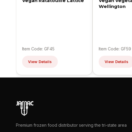
Vegan Ratatouille Lattice
Vegan Veget
Wellington
Item Code: GF45
Item Code: GF59
View Details
View Details
Premium frozen food distributor serving the tri-state area