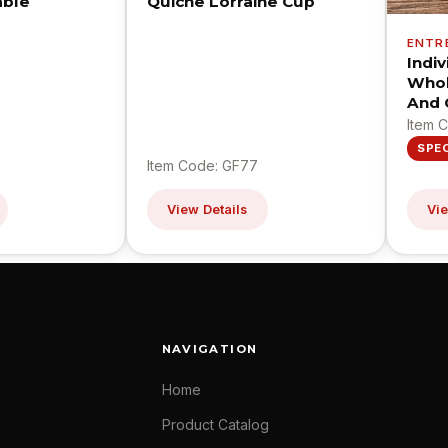
able
Quiche Lorraine Cup
ENTR
Indi
Whol
And 
Item 
SPE
Item Code: GF77
View Details
Vie
NAVIGATION
Home
Product Catalog