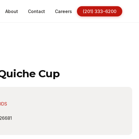
About
Contact
Careers
(201) 333-6200
 Quiche Cup
ODS
26681