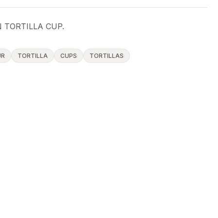
 TORTILLA CUP.
UR
TORTILLA
CUPS
TORTILLAS