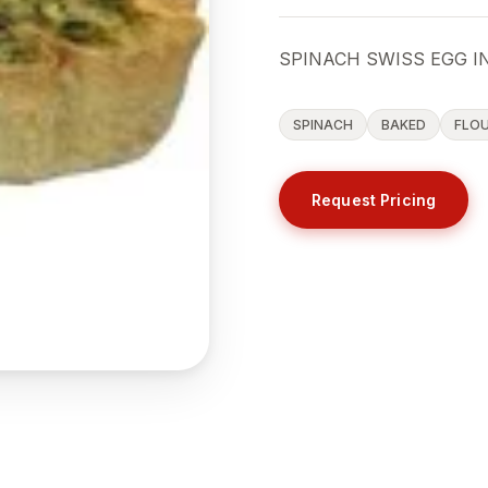
SPINACH SWISS EGG IN
SPINACH
BAKED
FLO
Request Pricing