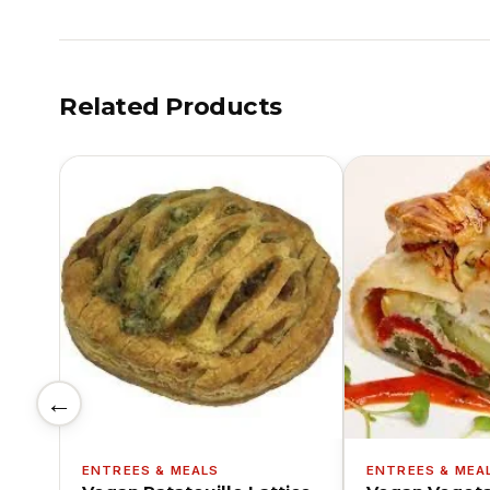
Related Products
←
ENTREES & MEALS
ENTREES & MEA