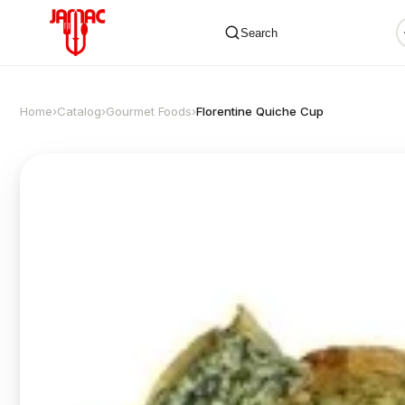
Search
Home
›
Catalog
›
Gourmet Foods
›
Florentine Quiche Cup
✕