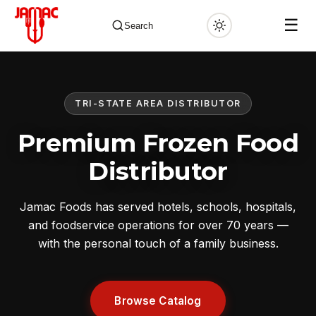
☰
Search
TRI-STATE AREA DISTRIBUTOR
✕
Premium Frozen Food
Distributor
Jamac Foods has served hotels, schools, hospitals,
and foodservice operations for over 70 years —
with the personal touch of a family business.
Browse Catalog