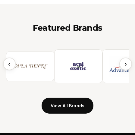
Featured Brands
‹
›
View All Brands