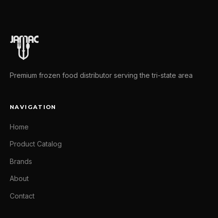
Premium frozen food distributor serving the tri-state area
NAVIGATION
Home
Product Catalog
Brands
About
Contact