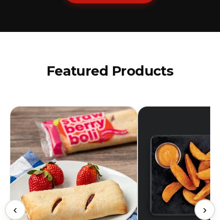
Featured Products
‹
›