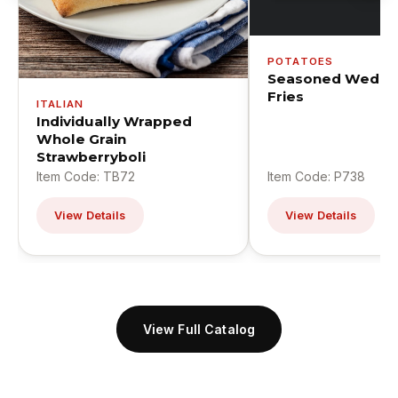
POTATOES
Seasoned Wedge
Fries
ITALIAN
Individually Wrapped
Whole Grain
Strawberryboli
Item Code: TB72
Item Code: P738
View Details
View Details
View Full Catalog