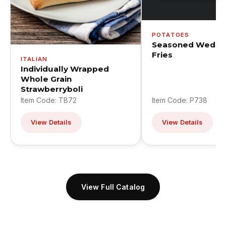
POTATOES
Seasoned Wedge
Fries
ITALIAN
Individually Wrapped
Whole Grain
Strawberryboli
Item Code: TB72
Item Code: P738
View Details
View Details
View Full Catalog