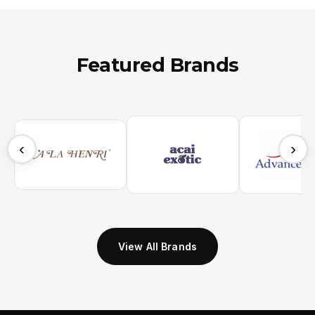
Featured Brands
‹
›
View All Brands