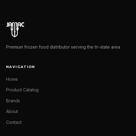
Premium frozen food distributor serving the tri-state area
NAVIGATION
Home
Product Catalog
Brands
About
Contact