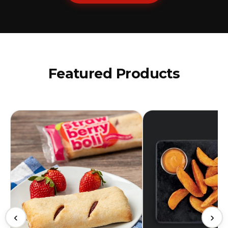
Featured Products
‹
›