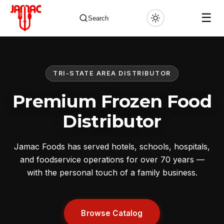
☰
Search
TRI-STATE AREA DISTRIBUTOR
✕
Premium Frozen Food
Distributor
Jamac Foods has served hotels, schools, hospitals,
and foodservice operations for over 70 years —
with the personal touch of a family business.
Browse Catalog