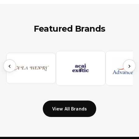
Featured Brands
‹
›
View All Brands