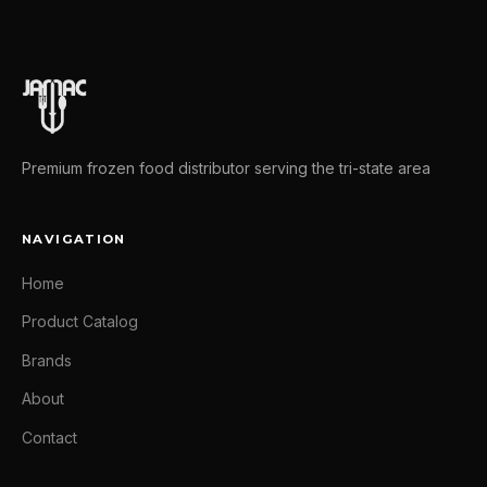
Premium frozen food distributor serving the tri-state area
NAVIGATION
Home
Product Catalog
Brands
About
Contact